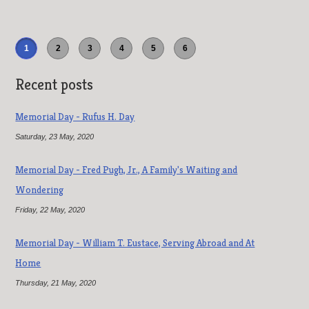
1
2
3
4
5
6
Recent posts
Memorial Day - Rufus H. Day
Saturday, 23 May, 2020
Memorial Day - Fred Pugh, Jr., A Family's Waiting and
Wondering
Friday, 22 May, 2020
Memorial Day - William T. Eustace, Serving Abroad and At
Home
Thursday, 21 May, 2020