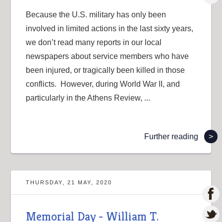
Because the U.S. military has only been
involved in limited actions in the last sixty years,
we don’t read many reports in our local
newspapers about service members who have
been injured, or tragically been killed in those
conflicts. However, during World War II, and
particularly in the Athens Review, ...
Further reading
>
THURSDAY, 21 MAY, 2020
Memorial Day - William T.