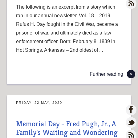
The following is an excerpt from a story which
ran in our annual newsletter, Vol. 18 – 2019.
Rufus H. Day fought in the Civil War, became a
prisoner of war, and ultimately died as a law
enforcement officer. Born: February 8, 1839 in
Hot Springs, Arkansas – 2nd oldest of ...
Further reading
>
FRIDAY, 22 MAY, 2020
Memorial Day - Fred Pugh, Jr., A
Family's Waiting and Wondering