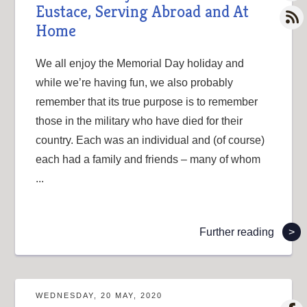
Eustace, Serving Abroad and At
Home
We all enjoy the Memorial Day holiday and
while we’re having fun, we also probably
remember that its true purpose is to remember
those in the military who have died for their
country. Each was an individual and (of course)
each had a family and friends – many of whom
...
Further reading
>
WEDNESDAY, 20 MAY, 2020