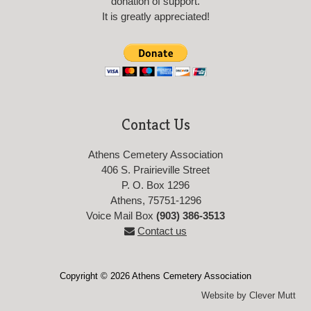
donation of support.
It is greatly appreciated!
Contact Us
Athens Cemetery Association
406 S. Prairieville Street
P. O. Box 1296
Athens, 75751-1296
Voice Mail Box
(903) 386-3513
Contact us
Copyright © 2026 Athens Cemetery Association
Website by Clever Mutt