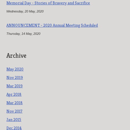
Memorial Day - Stories of Bravery and Sacrifice
Wednesday, 20 May, 2020
ANNOUNCEMENT - 2020 Annual Meeting Scheduled
Thursday, 14 May, 2020
Archive
May 2020
Nov 2019
Mar 2019
Apr 2018
Mar 2018
Nov 2017
Jan 2015
Dec 2014