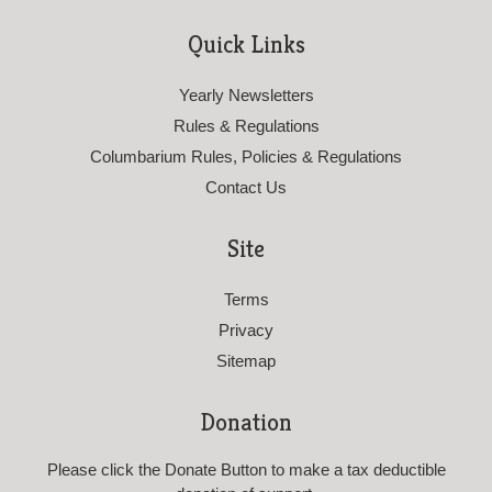
Quick Links
Yearly Newsletters
Rules & Regulations
Columbarium Rules, Policies & Regulations
Contact Us
Site
Terms
Privacy
Sitemap
Donation
Please click the Donate Button to make a tax deductible