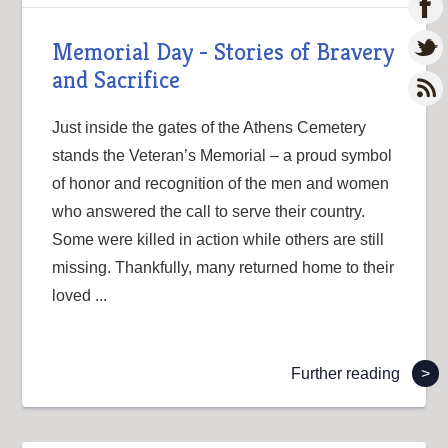
Memorial Day - Stories of Bravery
and Sacrifice
Just inside the gates of the Athens Cemetery
stands the Veteran’s Memorial – a proud symbol
of honor and recognition of the men and women
who answered the call to serve their country.
Some were killed in action while others are still
missing. Thankfully, many returned home to their
loved ...
Further reading
>