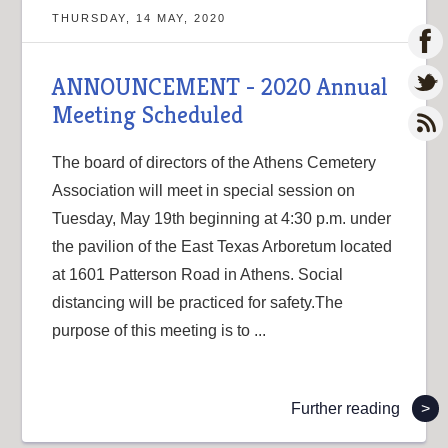
THURSDAY, 14 MAY, 2020
ANNOUNCEMENT - 2020 Annual
Meeting Scheduled
The board of directors of the Athens Cemetery
Association will meet in special session on
Tuesday, May 19th beginning at 4:30 p.m. under
the pavilion of the East Texas Arboretum located
at 1601 Patterson Road in Athens. Social
distancing will be practiced for safety.The
purpose of this meeting is to ...
Further reading
>