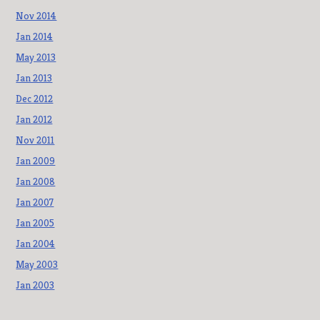
Nov 2014
Jan 2014
May 2013
Jan 2013
Dec 2012
Jan 2012
Nov 2011
Jan 2009
Jan 2008
Jan 2007
Jan 2005
Jan 2004
May 2003
Jan 2003