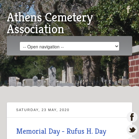
Athens Cemetery
Association
SATURDAY, 23 MAY, 2020
Memorial Day - Rufus H. Day