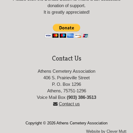
donation of support.
It is greatly appreciated!
Contact Us
Athens Cemetery Association
406 S. Prairieville Street
P. O. Box 1296
Athens, 75751-1296
Voice Mail Box
(903) 386-3513
Contact us
Copyright © 2026 Athens Cemetery Association
Website by Clever Mutt