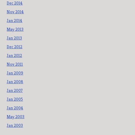
Dec 2014
Nov 2014
Jan 2014
May 2013
Jan 2013
Dec 2012
Jan 2012
Nov 2011
Jan 2009
Jan 2008
Jan 2007
Jan 2005
Jan 2004
May 2003
Jan 2003