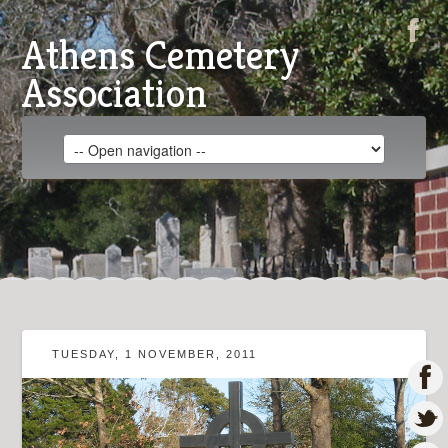
Athens Cemetery
Association
TUESDAY, 1 NOVEMBER, 2011