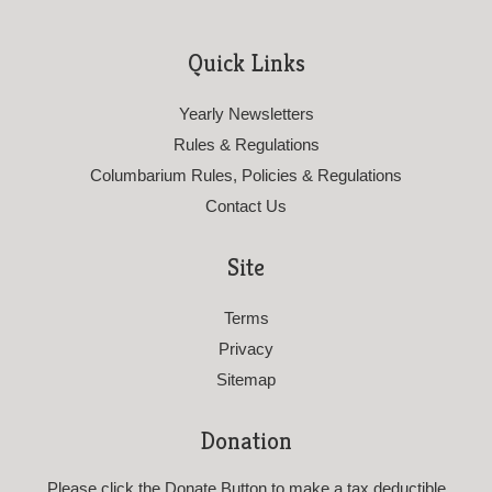
Quick Links
Yearly Newsletters
Rules & Regulations
Columbarium Rules, Policies & Regulations
Contact Us
Site
Terms
Privacy
Sitemap
Donation
Please click the Donate Button to make a tax deductible