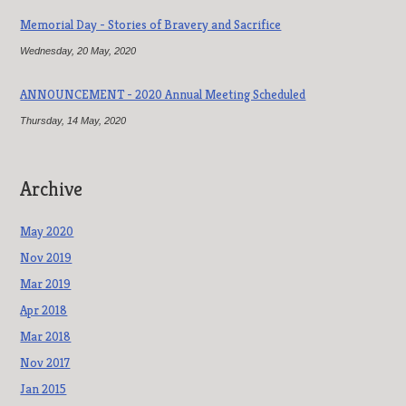
Memorial Day - Stories of Bravery and Sacrifice
Wednesday, 20 May, 2020
ANNOUNCEMENT - 2020 Annual Meeting Scheduled
Thursday, 14 May, 2020
Archive
May 2020
Nov 2019
Mar 2019
Apr 2018
Mar 2018
Nov 2017
Jan 2015