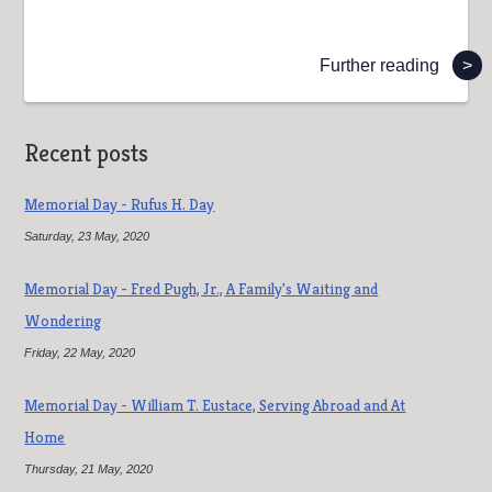
Further reading
>
Recent posts
Memorial Day - Rufus H. Day
Saturday, 23 May, 2020
Memorial Day - Fred Pugh, Jr., A Family's Waiting and
Wondering
Friday, 22 May, 2020
Memorial Day - William T. Eustace, Serving Abroad and At
Home
Thursday, 21 May, 2020