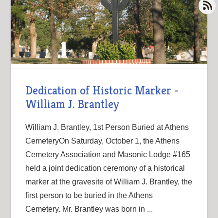
Dedication of Historic Marker -
William J. Brantley
William J. Brantley, 1st Person Buried at Athens
CemeteryOn Saturday, October 1, the Athens
Cemetery Association and Masonic Lodge #165
held a joint dedication ceremony of a historical
marker at the gravesite of William J. Brantley, the
first person to be buried in the Athens
Cemetery. Mr. Brantley was born in ...